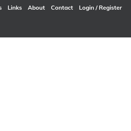
s
Links
About
Contact
Login / Register