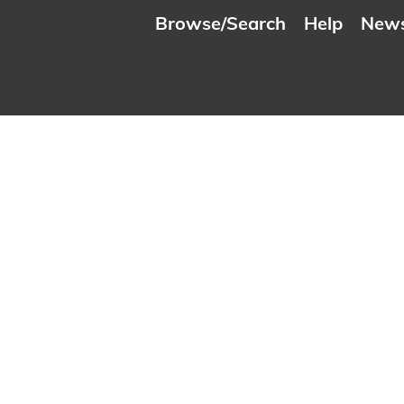
Browse/Search
Help
New